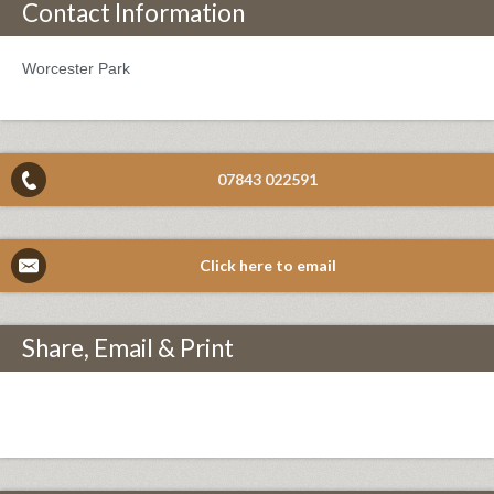
Contact Information
Worcester Park
07843 022591
Click here to email
Share, Email & Print