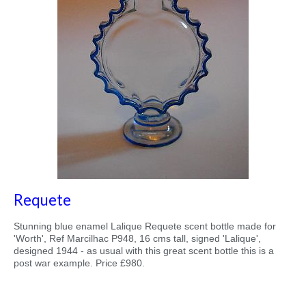
Requete
Stunning blue enamel Lalique Requete scent bottle made for
'Worth', Ref Marcilhac P948, 16 cms tall, signed 'Lalique',
designed 1944 - as usual with this great scent bottle this is a
post war example. Price £980.