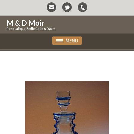
M & D Moir
Rene Lalique, Emile Galle & Daum