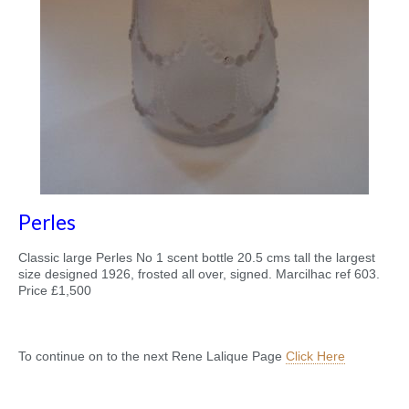
Perles
Classic large Perles No 1 scent bottle 20.5 cms tall the largest
size designed 1926, frosted all over, signed. Marcilhac ref 603.
Price £1,500
To continue on to the next Rene Lalique Page
Click Here