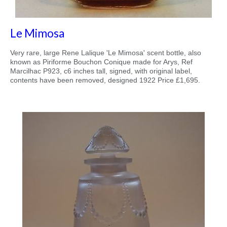
Le Mimosa
Very rare, large Rene Lalique 'Le Mimosa' scent bottle, also
known as Piriforme Bouchon Conique made for Arys, Ref
Marcilhac P923, c6 inches tall, signed, with original label,
contents have been removed, designed 1922 Price £1,695.